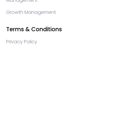
Management
Growth Management
Terms & Conditions
Privacy Policy
WEB3 marketing agency, KOLs marketing agency,
Crypto KOLs marketing, Community management
crypto, crypto social media management, crypto
content write, crypto web3 agency, turkish crypto
marketing, turkish community management, turkish
KOLs marketing, turkish crypto telegram management,
turkish crypto discord management, crypto
blockchain ido marketing agency,Blockchain
Influencer Campaigns, Turkish Crypto Influencers,