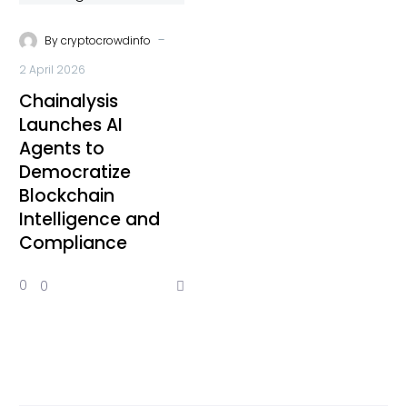
-
By
cryptocrowdinfo
2 April 2026
Chainalysis
Launches AI
Agents to
Democratize
Blockchain
Intelligence and
Compliance
0
0