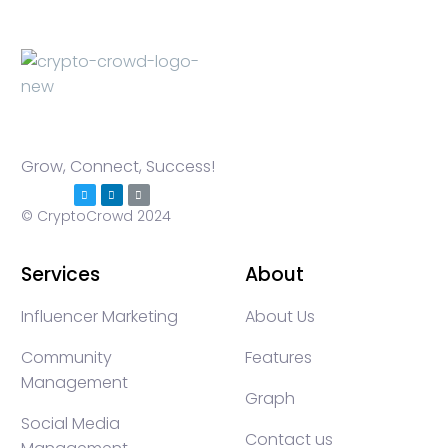
Grow, Connect, Success!
© CryptoCrowd 2024
Services
About
Influencer Marketing
About Us
Community
Features
Management
Graph
Social Media
Contact us