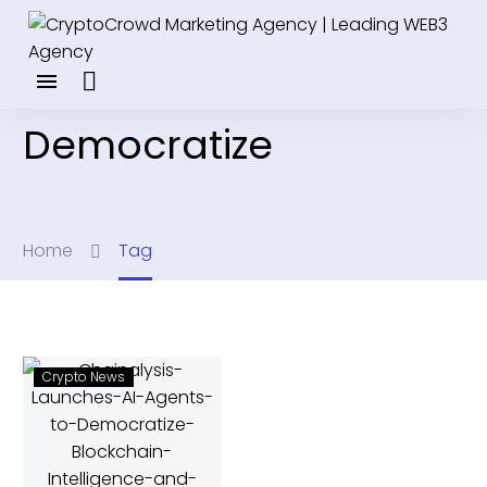
Democratize
Home
Tag
Crypto News