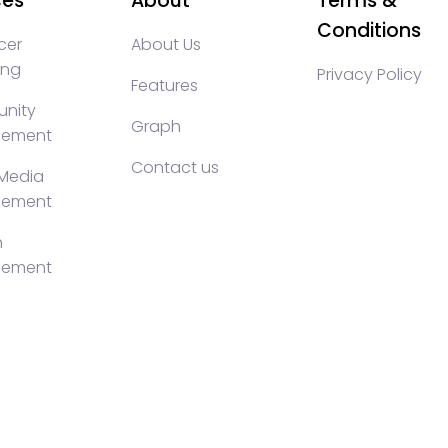
ces
About
Terms &
Conditions
cer
About Us
ing
Privacy Policy
Features
nity
Graph
ement
Contact us
 Media
ement
h
ement
KOLs marketing, Community management crypto, crypto s
ty management, turkish KOLs marketing, turkish crypto t