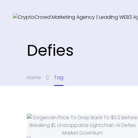
Defies
Home
Tag