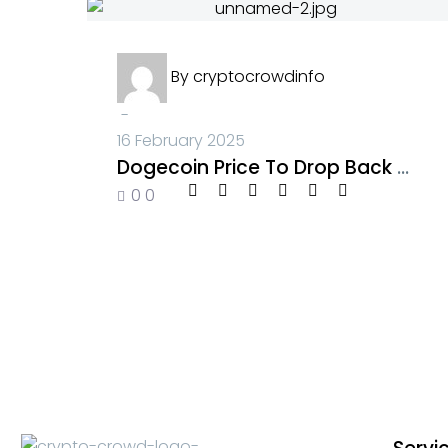
By
cryptocrowdinfo
-
16 February 2025
Dogecoin Price To Drop Back To $0.2 Before Breaking $1, Unstoppable Lightchain AI Defies Market Downturn
0
0