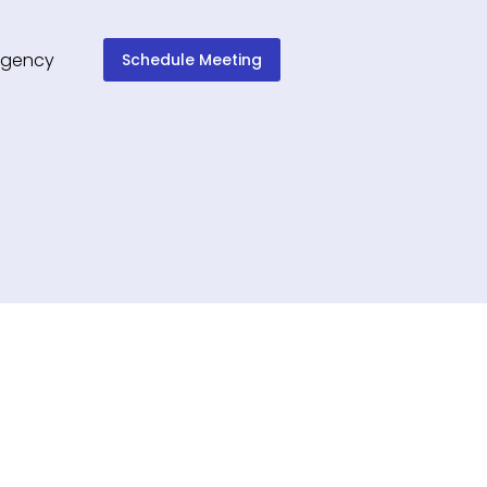
Schedule Meeting