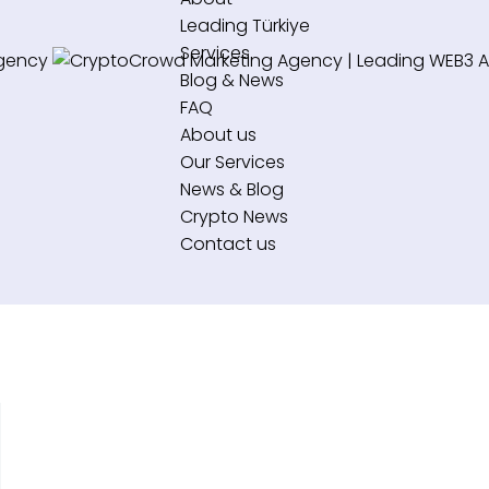
Leading Türkiye
Services
Blog & News
FAQ
About us
Our Services
News & Blog
Crypto News
Contact us