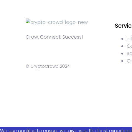
Servi
Grow, Connect, Success!
In
C
S
G
© CryptoCrowd 2024
WEB3 marketing agency, KOLs marketing agency, Crypto 
web3 agency, turkish crypto marketing, turkish communi
crypto blockchain ido marketing agency,Blockchain Inf
Discord Crypto Management, Turkish Crypto Marketing Age
Content Writing, Web3 Article Writing
We use cookies to ensure we give you the best experience 