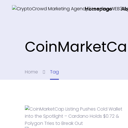
Homepage
Ab
CoinMarketC
Home
Tag