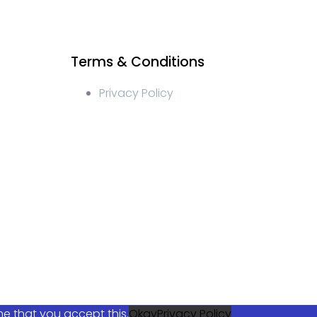
Terms & Conditions
Privacy Policy
ocial media management, crypto content write, crypto
elegram management, turkish crypto discord management,
cial Media Management, Telegram Crypto Management,
keting, Blockchain Token Launch Strategies, Blockchain
me that you accept this.
Okay
Privacy Policy