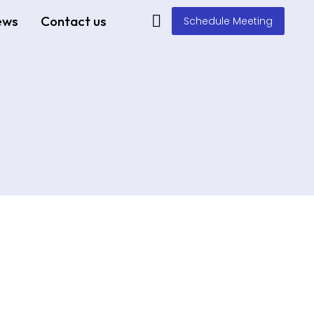
ews
Contact us
Schedule Meeting