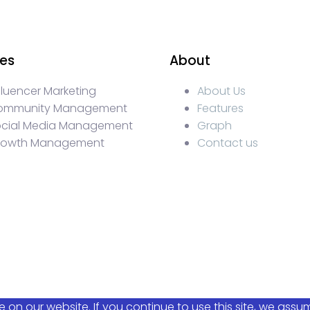
ces
About
fluencer Marketing
About Us
ommunity Management
Features
ocial Media Management
Graph
rowth Management
Contact us
KOLs marketing, Community management crypto, crypto s
ty management, turkish KOLs marketing, turkish crypto t
luencer Campaigns, Turkish Crypto Influencers, Web3 So
ncy, Turkish Crypto Telegram Moderation, Crypto IDO Mar
on our website. If you continue to use this site, we assu