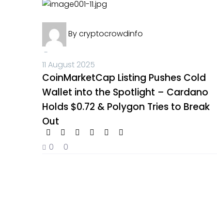
Crypto News
By
cryptocrowdinfo
-
11 August 2025
CoinMarketCap Listing Pushes Cold
Wallet into the Spotlight – Cardano
Holds $0.72 & Polygon Tries to Break
Out
0
0