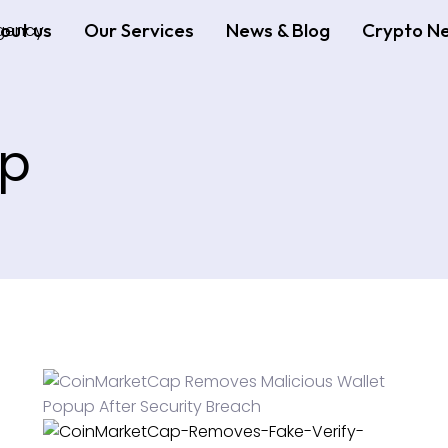
out us
Our Services
News & Blog
Crypto N
ap