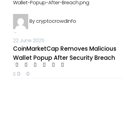
Crypto News
By
cryptocrowdinfo
-
22 June 2025
CoinMarketCap Removes Malicious
Wallet Popup After Security Breach
0
0