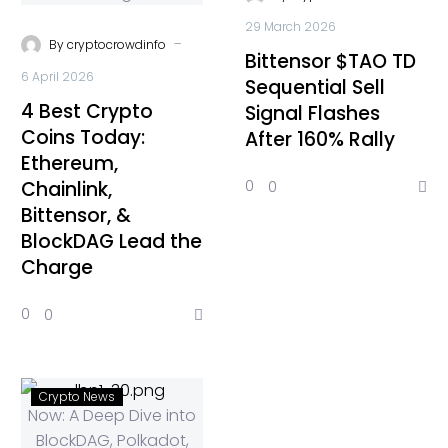
29 March 2026
-
By
cryptocrowdinfo
Bittensor $TAO TD
6 April 2026
Sequential Sell
4 Best Crypto
Signal Flashes
Coins Today:
After 160% Rally
Ethereum,
Chainlink,
0
0
Bittensor, &
BlockDAG Lead the
Charge
0
0
Crypto News