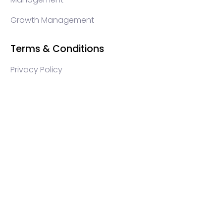
Growth Management
Terms & Conditions
Privacy Policy
WEB3 marketing agency, KOLs marketing agency,
Crypto KOLs marketing, Community management
crypto, crypto social media management, crypto
content write, crypto web3 agency, turkish crypto
marketing, turkish community management, turkish
KOLs marketing, turkish crypto telegram management,
turkish crypto discord management, crypto
blockchain ido marketing agency,Blockchain
Influencer Campaigns, Turkish Crypto Influencers,