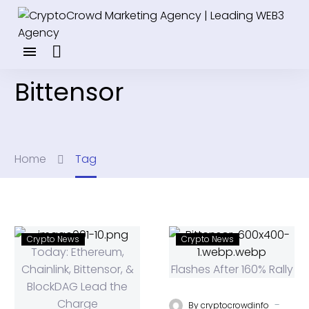
Bittensor
Home
Tag
Crypto News
Crypto News
-
By
cryptocrowdinfo