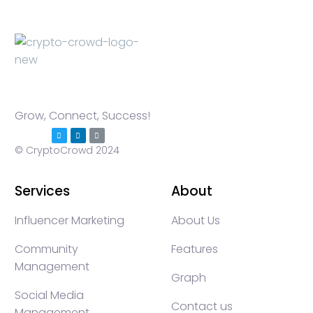
Grow, Connect, Success!
© CryptoCrowd 2024
Services
About
Influencer Marketing
About Us
Community
Features
Management
Graph
Social Media
Contact us
Management