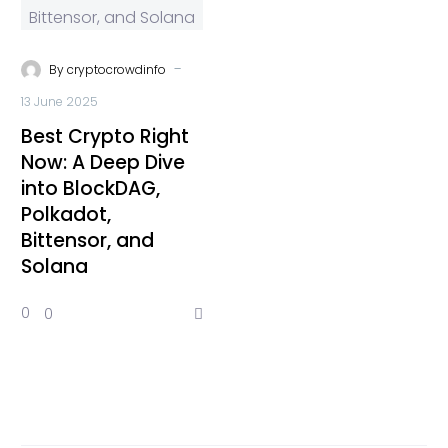
-
By
cryptocrowdinfo
13 June 2025
Best Crypto Right
Now: A Deep Dive
into BlockDAG,
Polkadot,
Bittensor, and
Solana
0
0