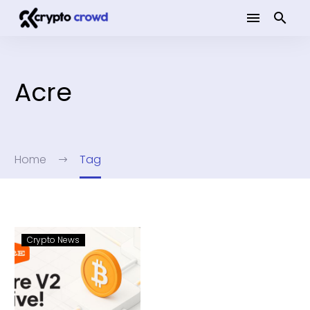
Acre
Home
Tag
Crypto News