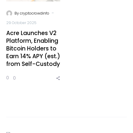
-
By
cryptocrowdinfo
29 October 2025
Acre Launches V2
Platform, Enabling
Bitcoin Holders to
Earn 14% APY (est.)
from Self-Custody
0
0