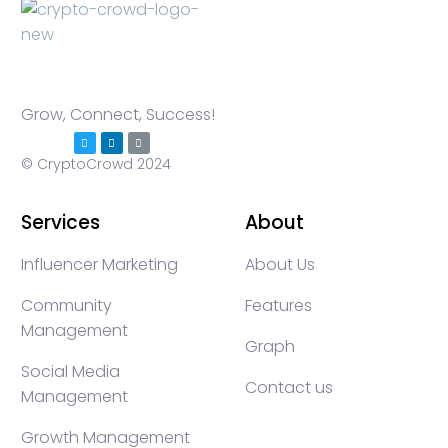
Grow, Connect, Success!
© CryptoCrowd 2024
Services
About
Influencer Marketing
About Us
Community
Features
Management
Graph
Social Media
Contact us
Management
Growth Management